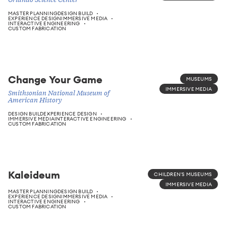
MASTER PLANNING
DESIGN BUILD
EXPERIENCE DESIGN
IMMERSIVE MEDIA
INTERACTIVE ENGINEERING
CUSTOM FABRICATION
Change Your Game
MUSEUMS
IMMERSIVE MEDIA
Smithsonian National Museum of
American History
DESIGN BUILD
EXPERIENCE DESIGN
IMMERSIVE MEDIA
INTERACTIVE ENGINEERING
CUSTOM FABRICATION
Kaleideum
CHILDREN'S MUSEUMS
IMMERSIVE MEDIA
MASTER PLANNING
DESIGN BUILD
EXPERIENCE DESIGN
IMMERSIVE MEDIA
INTERACTIVE ENGINEERING
CUSTOM FABRICATION