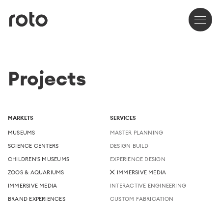
Projects
MARKETS
SERVICES
MUSEUMS
MASTER PLANNING
SCIENCE CENTERS
DESIGN BUILD
CHILDREN'S MUSEUMS
EXPERIENCE DESIGN
ZOOS & AQUARIUMS
IMMERSIVE MEDIA
IMMERSIVE MEDIA
INTERACTIVE ENGINEERING
BRAND EXPERIENCES
CUSTOM FABRICATION