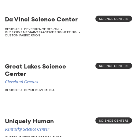
Da Vinci Science Center
SCIENCE CENTERS
DESIGN BUILD
EXPERIENCE DESIGN
IMMERSIVE MEDIA
INTERACTIVE ENGINEERING
CUSTOM FABRICATION
Great Lakes Science
SCIENCE CENTERS
Center
Cleveland Creates
DESIGN BUILD
IMMERSIVE MEDIA
Uniquely Human
SCIENCE CENTERS
Kentucky Science Center