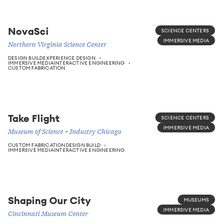
NovaSci
SCIENCE CENTERS
IMMERSIVE MEDIA
Northern Virginia Science Center
DESIGN BUILD
EXPERIENCE DESIGN
IMMERSIVE MEDIA
INTERACTIVE ENGINEERING
CUSTOM FABRICATION
Take Flight
SCIENCE CENTERS
IMMERSIVE MEDIA
Museum of Science + Industry Chicago
CUSTOM FABRICATION
DESIGN BUILD
IMMERSIVE MEDIA
INTERACTIVE ENGINEERING
Shaping Our City
MUSEUMS
IMMERSIVE MEDIA
Cincinnati Museum Center