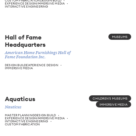
CUSTOM FABRICATION
DESIGN BUILD
EXPERIENCE DESIGN
IMMERSIVE MEDIA
INTERACTIVE ENGINEERING
Hall of Fame
MUSEUMS
Headquarters
American Home Furnishings Hall of
Fame Foundation Inc.
DESIGN BUILD
EXPERIENCE DESIGN
IMMERSIVE MEDIA
Aquaticus
CHILDREN'S MUSEUMS
IMMERSIVE MEDIA
Nauticus
MASTER PLANNING
DESIGN BUILD
EXPERIENCE DESIGN
IMMERSIVE MEDIA
INTERACTIVE ENGINEERING
CUSTOM FABRICATION