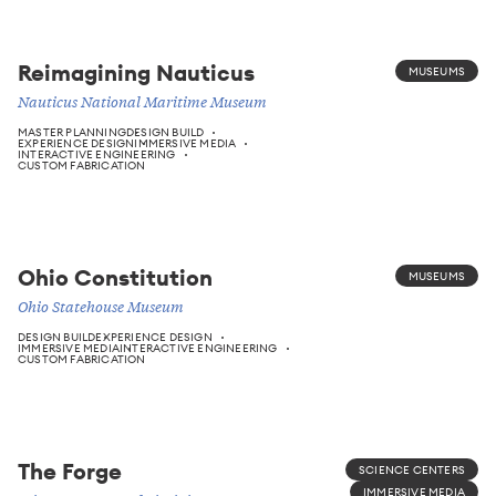
Reimagining Nauticus
MUSEUMS
Nauticus National Maritime Museum
MASTER PLANNING
DESIGN BUILD
EXPERIENCE DESIGN
IMMERSIVE MEDIA
INTERACTIVE ENGINEERING
CUSTOM FABRICATION
Ohio Constitution
MUSEUMS
Ohio Statehouse Museum
DESIGN BUILD
EXPERIENCE DESIGN
IMMERSIVE MEDIA
INTERACTIVE ENGINEERING
CUSTOM FABRICATION
The Forge
SCIENCE CENTERS
IMMERSIVE MEDIA