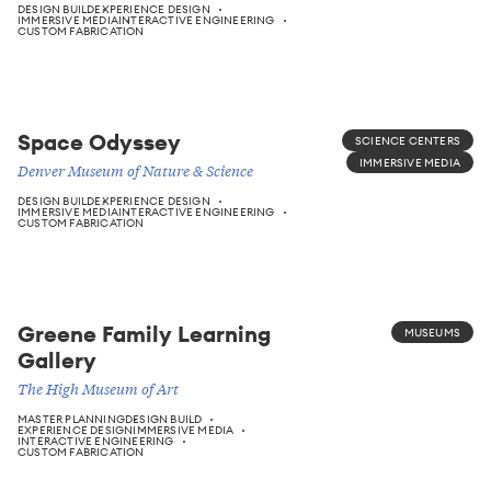
DESIGN BUILD
EXPERIENCE DESIGN
IMMERSIVE MEDIA
INTERACTIVE ENGINEERING
CUSTOM FABRICATION
Space Odyssey
SCIENCE CENTERS
IMMERSIVE MEDIA
Denver Museum of Nature & Science
DESIGN BUILD
EXPERIENCE DESIGN
IMMERSIVE MEDIA
INTERACTIVE ENGINEERING
CUSTOM FABRICATION
Greene Family Learning
MUSEUMS
Gallery
The High Museum of Art
MASTER PLANNING
DESIGN BUILD
EXPERIENCE DESIGN
IMMERSIVE MEDIA
INTERACTIVE ENGINEERING
CUSTOM FABRICATION