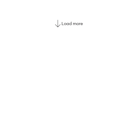
Load more