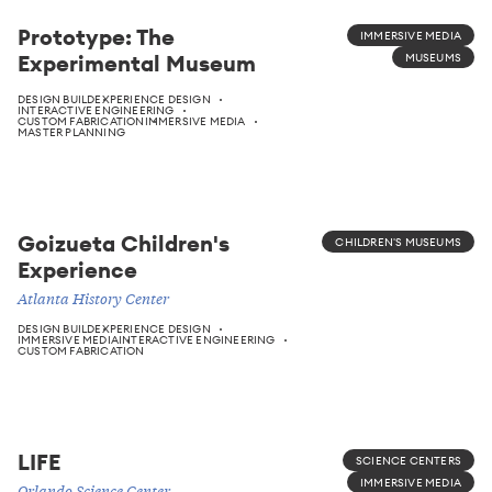
Prototype: The
IMMERSIVE MEDIA
Experimental Museum
MUSEUMS
DESIGN BUILD
EXPERIENCE DESIGN
INTERACTIVE ENGINEERING
CUSTOM FABRICATION
IMMERSIVE MEDIA
MASTER PLANNING
Goizueta Children's
CHILDREN'S MUSEUMS
Experience
Atlanta History Center
DESIGN BUILD
EXPERIENCE DESIGN
IMMERSIVE MEDIA
INTERACTIVE ENGINEERING
CUSTOM FABRICATION
LIFE
SCIENCE CENTERS
IMMERSIVE MEDIA
Orlando Science Center