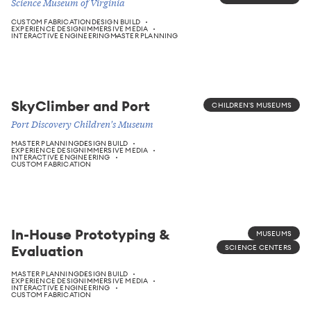
Science Museum of Virginia
CUSTOM FABRICATION
DESIGN BUILD
EXPERIENCE DESIGN
IMMERSIVE MEDIA
INTERACTIVE ENGINEERING
MASTER PLANNING
SkyClimber and Port
CHILDREN'S MUSEUMS
Port Discovery Children's Museum
MASTER PLANNING
DESIGN BUILD
EXPERIENCE DESIGN
IMMERSIVE MEDIA
INTERACTIVE ENGINEERING
CUSTOM FABRICATION
In-House Prototyping &
MUSEUMS
Evaluation
SCIENCE CENTERS
MASTER PLANNING
DESIGN BUILD
EXPERIENCE DESIGN
IMMERSIVE MEDIA
INTERACTIVE ENGINEERING
CUSTOM FABRICATION