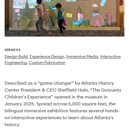
SERVICES
Design Build
,
Experience Design
,
Immersive Media
,
Interactive
Engineering
,
Custom Fabrication
Described as a “game-changer” by Atlanta History
Center President & CEO Sheffield Hale, “The Goizueta
Children’s Experience” opened in the museum in
January 2025. Spread across 5,000 square feet, the
bilingual immersive exhibition features several hands-
on interactive experiences to learn about Atlanta’s
history.