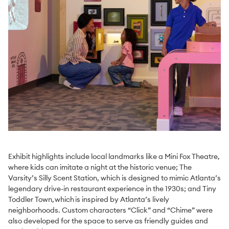
Exhibit highlights include local landmarks like a Mini Fox Theatre,
where kids can imitate a night at the historic venue; The
Varsity’s Silly Scent Station, which is designed to mimic Atlanta’s
legendary drive-in restaurant experience in the 1930s; and Tiny
Toddler Town, which is inspired by Atlanta’s lively
neighborhoods. Custom characters “Click” and “Chime” were
also developed for the space to serve as friendly guides and