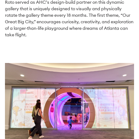
Roto served as AHC’s design-build partner on this dynamic
gallery that is uniquely designed to visually and physically
rotate the gallery theme every 18 months. The first theme, “Our
Great Big City,” encourages curiosity, creativity, and exploration
of a larger-than-life playground where dreams of Atlanta can
take flight.