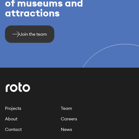
of museums and
attractions
Join the team
Projects
Team
About
Careers
Contact
News