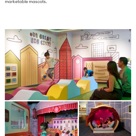
marketable mascots.