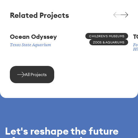
Related Projects
Ocean Odyssey
T
CHILDREN'S MUSEUMS
ZOOS & AQUARIUMS
Texas State Aquarium
Fo
Hi
All Projects
Let's reshape the future