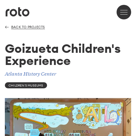
BACK TO PROJECTS
Goizueta Children's
Experience
Atlanta History Center
CHILDREN'S MUSEUMS