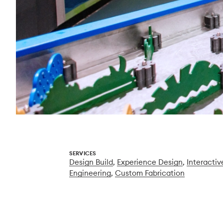
SERVICES
Design Build
,
Experience Design
,
Interactiv
Engineering
,
Custom Fabrication