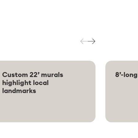
Custom 22’ murals
8’-long
highlight local
landmarks