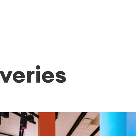
veries