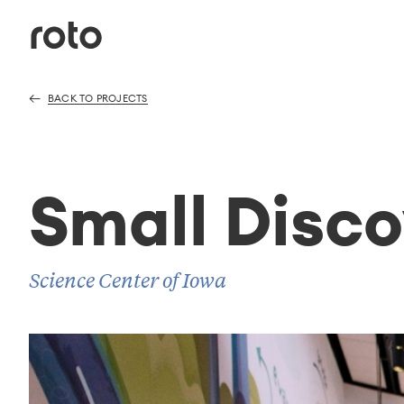
BACK TO PROJECTS
Small Disco
Science Center of Iowa