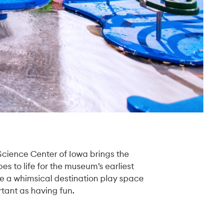
 Science Center of Iowa brings the
es to life for the museum’s earliest
te a whimsical destination play space
tant as having fun.