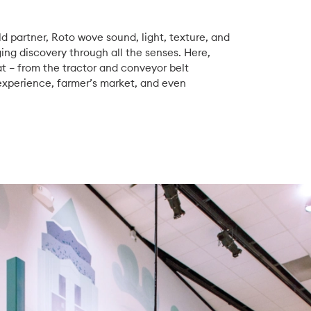
d partner, Roto wove sound, light, texture, and
g discovery through all the senses. Here,
eat – from the tractor and conveyor belt
 experience, farmer’s market, and even