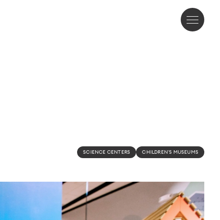
SCIENCE CENTERS
CHILDREN'S MUSEUMS