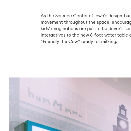
As the Science Center of Iowa’s design-buil
movement throughout the space, encouragin
kids’ imaginations are put in the driver’s s
interactives to the new 8-foot water table
“Friendly the Cow,” ready for milking.