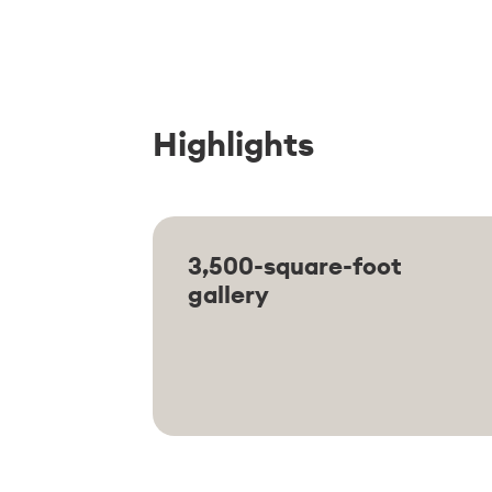
Highlights
3,500-square-foot
gallery