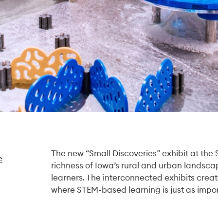
The new “Small Discoveries” exhibit at the
e
richness of Iowa’s rural and urban landscap
learners. The interconnected exhibits crea
where STEM-based learning is just as impor