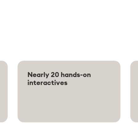
Nearly 20 hands-on
interactives