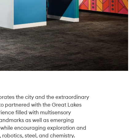
rates the city and the extraordinary
oto partnered with the Great Lakes
ence filled with multisensory
 landmarks as well as emerging
 while encouraging exploration and
 robotics, steel, and chemistry.