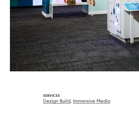
SERVICES
Design Build
,
Immersive Media