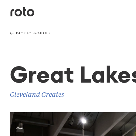
BACK TO PROJECTS
Great Lake
Cleveland Creates