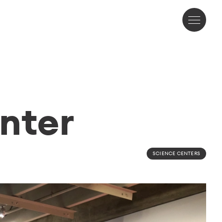
nter
SCIENCE CENTERS