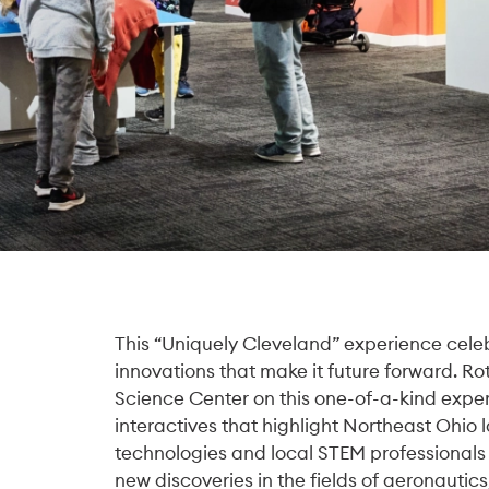
This “Uniquely Cleveland” experience celeb
innovations that make it future forward. R
Science Center on this one-of-a-kind experi
interactives that highlight Northeast Ohio
technologies and local STEM professionals
new discoveries in the fields of aeronautics,