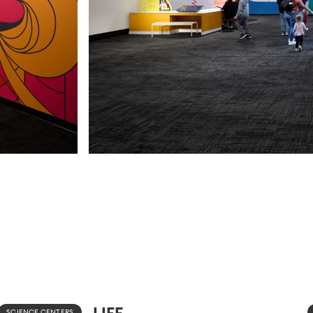
LIFE
SCIENCE CENTERS