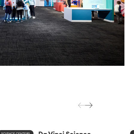
Da Vinci Science
SCIENCE CENTERS