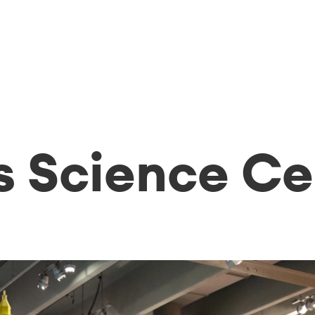
s Science Ce