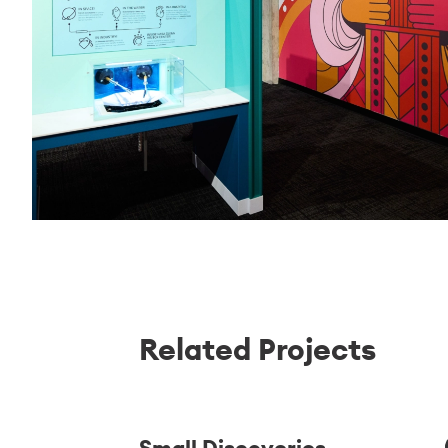
Related Projects
Small Discoveries