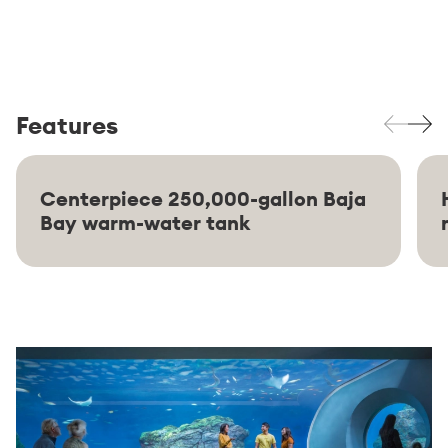
Features
Centerpiece 250,000-gallon Baja
Bay warm-water tank