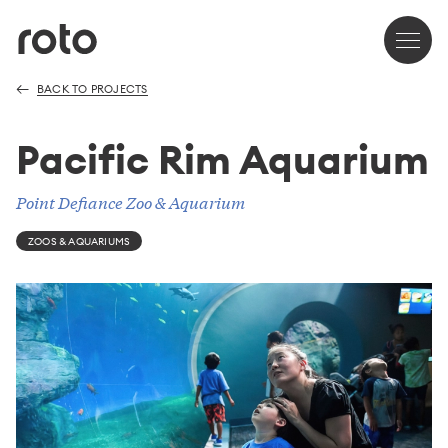
BACK TO PROJECTS
Pacific Rim Aquarium
Point Defiance Zoo & Aquarium
ZOOS & AQUARIUMS