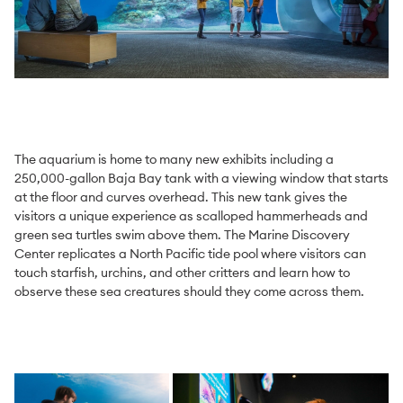
The aquarium is home to many new exhibits including a
250,000-gallon Baja Bay tank with a viewing window that starts
at the floor and curves overhead. This new tank gives the
visitors a unique experience as scalloped hammerheads and
green sea turtles swim above them. The Marine Discovery
Center replicates a North Pacific tide pool where visitors can
touch starfish, urchins, and other critters and learn how to
observe these sea creatures should they come across them.