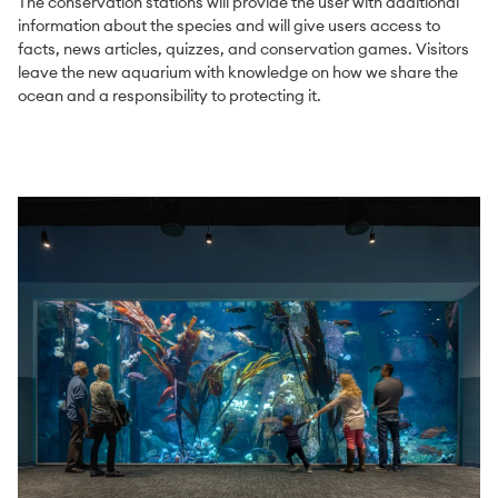
The conservation stations will provide the user with additional
information about the species and will give users access to
facts, news articles, quizzes, and conservation games. Visitors
leave the new aquarium with knowledge on how we share the
ocean and a responsibility to protecting it.