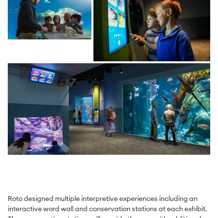
Roto designed multiple interpretive experiences including an
interactive word wall and conservation stations at each exhibit.