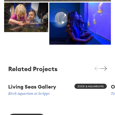
Related Projects
Living Seas Gallery
O
ZOOS & AQUARIUMS
Birch Aquarium at Scripps
Te