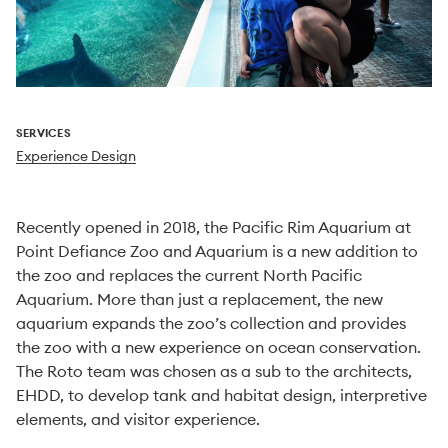
SERVICES
Experience Design
Recently opened in 2018, the Pacific Rim Aquarium at
Point Defiance Zoo and Aquarium is a new addition to
the zoo and replaces the current North Pacific
Aquarium. More than just a replacement, the new
aquarium expands the zoo’s collection and provides
the zoo with a new experience on ocean conservation.
The Roto team was chosen as a sub to the architects,
EHDD, to develop tank and habitat design, interpretive
elements, and visitor experience.