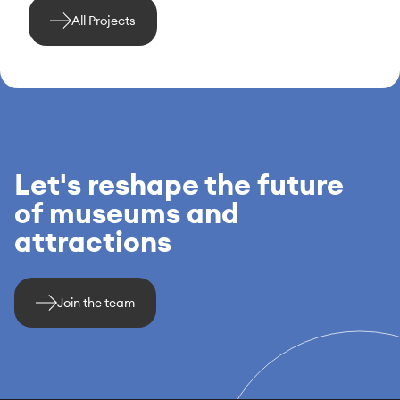
All Projects
Let's reshape the future
of museums and
attractions
Join the team