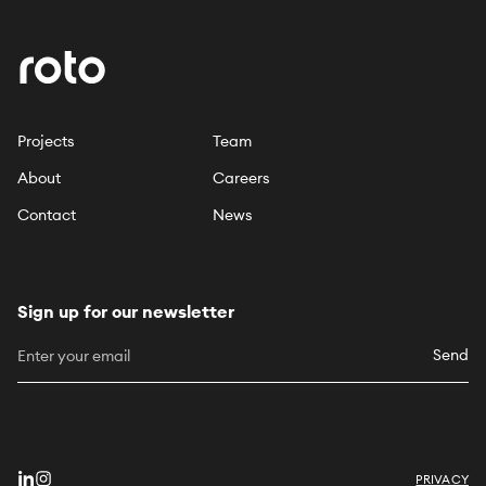
Projects
Team
About
Careers
Contact
News
Sign up for our newsletter
Send
PRIVACY