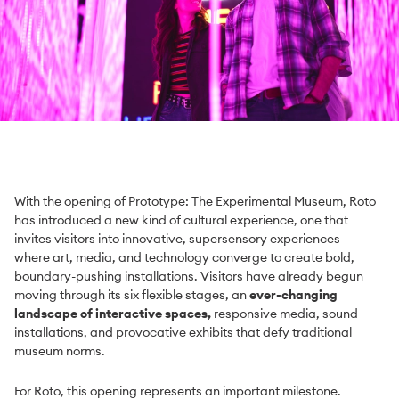
With the opening of Prototype: The Experimental Museum, Roto
has introduced a new kind of cultural experience, one that
invites visitors into innovative, supersensory experiences —
where art, media, and technology converge to create bold,
boundary-pushing installations. Visitors have already begun
moving through its six flexible stages, an
ever-changing
landscape of interactive spaces,
responsive media, sound
installations, and provocative exhibits that defy traditional
museum norms.
For Roto, this opening represents an important milestone.