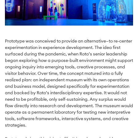
Prototype was conceived to provide an alternative—to re-center
experimentation in experience development. The idea first
surfaced during the pandemic, when Roto’s senior leadership
began exploring how a purpose-built environment might support
ongoing inquiry into emerging tools, creative processes, and
visitor behavior. Over time, the concept matured into a fully
realized plan: an independent museum with its own operations
and business model, designed specifically for experimentation
and backed by Roto’s interdisciplinary expertise. It would not
need to be profitable, only self-sustaining. Any surplus would
flow directly into research and development. The museum would
operate as a permanent laboratory for testing new interpretive
tools, software frameworks, interactive systems, and creative
strategies.