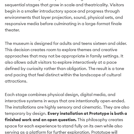
sequential stages that grow in scale and theatricality. Visitors
begin in a smaller introductory space and progress through
environments that layer projection, sound, physical sets, and
responsive media before culminating in a large-format finale
theater.
The museum is designed for adults and teens sixteen and older.
This decision creates room to explore themes and creative
approaches that may not be appropriate in family settings. It
also allows adult visitors to explore interactively at a pace
defined by curiosity rather than obligation. The result is a tone
and pacing that feel distinct within the landscape of cultural
attractions.
Each stage combines physical design, digital media, and
interactive systems in ways that are intentionally open-ended.
The installations are highly sensory and cinematic. They are also
temporary by design.
Every installation at Prototype is both a
finished work and an open question.
This philosophy creates
space for each experience to stand fully on its own while also
serving as a platform for further exploration. Prototype will