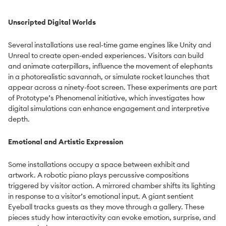
Unscripted Digital Worlds
Several installations use real-time game engines like Unity and
Unreal to create open-ended experiences. Visitors can build
and animate caterpillars, influence the movement of elephants
in a photorealistic savannah, or simulate rocket launches that
appear across a ninety-foot screen. These experiments are part
of Prototype’s Phenomenal initiative, which investigates how
digital simulations can enhance engagement and interpretive
depth.
Emotional and Artistic Expression
Some installations occupy a space between exhibit and
artwork. A robotic piano plays percussive compositions
triggered by visitor action. A mirrored chamber shifts its lighting
in response to a visitor’s emotional input. A giant sentient
Eyeball tracks guests as they move through a gallery. These
pieces study how interactivity can evoke emotion, surprise, and