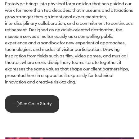
Prototype brings into physical form an idea that has guided our
work for more than two decades: that museums and attractions
grow stronger through intentional experimentation,
interdisciplinary collaboration, and a commitment to continuous
refinement. Designed as an adult-oriented destination, the
museum serves simultaneously as a compelling public
experience and a sandbox for new experiential approaches,
technologies, and modes of visitor participation. Drawing
inspiration from fields such as film, video games, and musical
theater, where cross-disciplinary teams iterate together, it
expresses the same values that shape our client partnerships,
presented here in a space built expressly for technical
innovation and creative risk-taking.
See Case Study