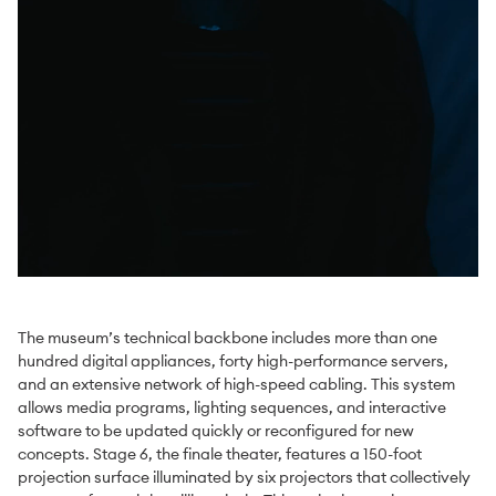
The museum’s technical backbone includes more than one
hundred digital appliances, forty high-performance servers,
and an extensive network of high-speed cabling. This system
allows media programs, lighting sequences, and interactive
software to be updated quickly or reconfigured for new
concepts. Stage 6, the finale theater, features a 150-foot
projection surface illuminated by six projectors that collectively