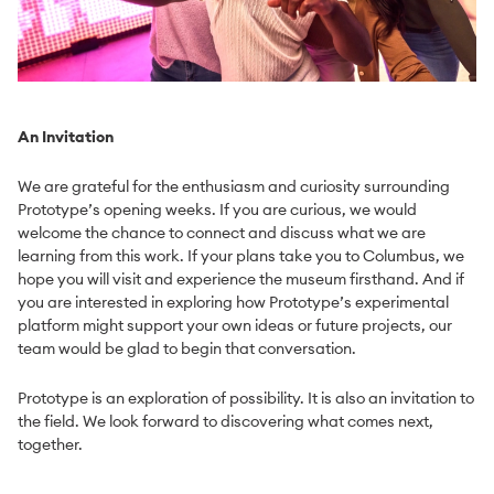
An Invitation
We are grateful for the enthusiasm and curiosity surrounding
Prototype’s opening weeks. If you are curious, we would
welcome the chance to connect and discuss what we are
learning from this work. If your plans take you to Columbus, we
hope you will visit and experience the museum firsthand. And if
you are interested in exploring how Prototype’s experimental
platform might support your own ideas or future projects, our
team would be glad to begin that conversation.
Prototype is an exploration of possibility. It is also an invitation to
the field. We look forward to discovering what comes next,
together.