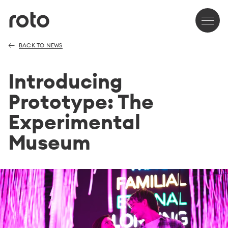
BACK TO NEWS
Introducing
Prototype: The
Experimental
Museum