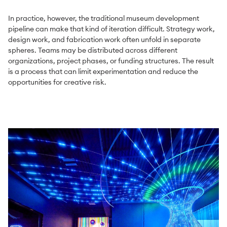
In practice, however, the traditional museum development
pipeline can make that kind of iteration difficult. Strategy work,
design work, and fabrication work often unfold in separate
spheres. Teams may be distributed across different
organizations, project phases, or funding structures. The result
is a process that can limit experimentation and reduce the
opportunities for creative risk.