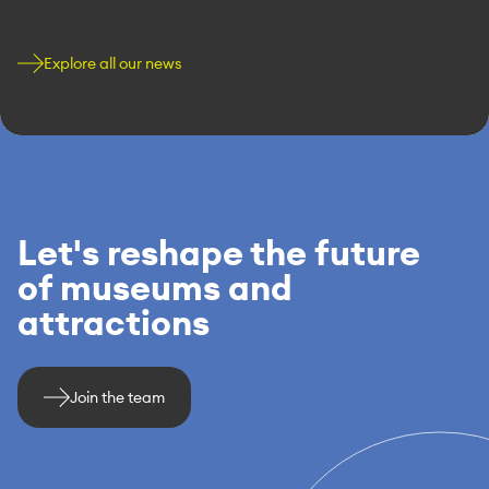
Explore all our news
Let's reshape the future
of museums and
attractions
Join the team