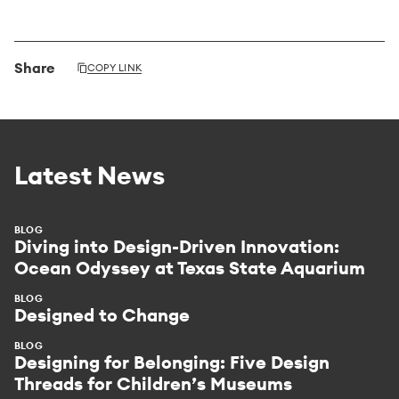
Share
COPY LINK
Latest News
BLOG
Diving into Design-Driven Innovation:
Ocean Odyssey at Texas State Aquarium
BLOG
Designed to Change
BLOG
Designing for Belonging: Five Design
Threads for Children’s Museums