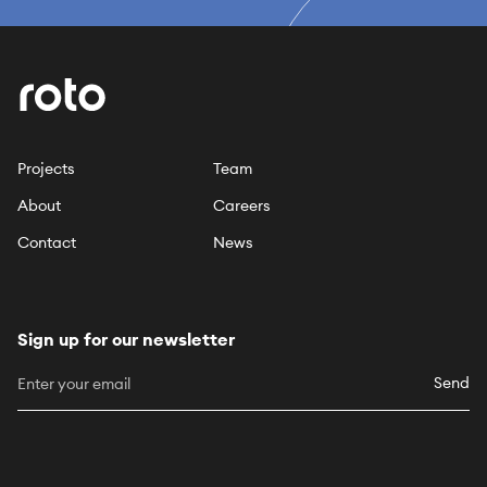
Projects
Team
About
Careers
Contact
News
Sign up for our newsletter
Send