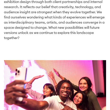
exhibition design through both client partnerships and internal
research. It reflects our belief that creativity, technology, and
audience insight are strongest when they evolve together. We
find ourselves wondering what kinds of experiences will emerge
as interdisciplinary teams, artists, and audiences converge in a
space designed to change. What new possibilities will future
versions unlock as we continue to explore this landscape
together?