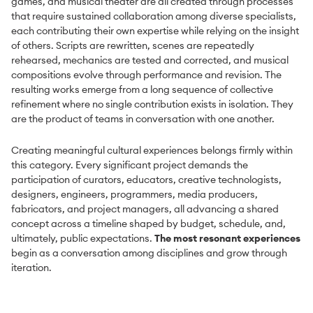
games, and musical theater are all created through processes
that require sustained collaboration among diverse specialists,
each contributing their own expertise while relying on the insight
of others. Scripts are rewritten, scenes are repeatedly
rehearsed, mechanics are tested and corrected, and musical
compositions evolve through performance and revision. The
resulting works emerge from a long sequence of collective
refinement where no single contribution exists in isolation. They
are the product of teams in conversation with one another.
Creating meaningful cultural experiences belongs firmly within
this category. Every significant project demands the
participation of curators, educators, creative technologists,
designers, engineers, programmers, media producers,
fabricators, and project managers, all advancing a shared
concept across a timeline shaped by budget, schedule, and,
ultimately, public expectations.
The most resonant experiences
begin as a conversation among disciplines and grow through
iteration.