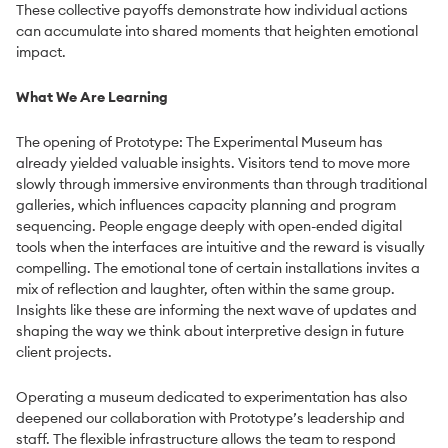
These collective payoffs demonstrate how individual actions
can accumulate into shared moments that heighten emotional
impact.
What We Are Learning
The opening of Prototype: The Experimental Museum has
already yielded valuable insights. Visitors tend to move more
slowly through immersive environments than through traditional
galleries, which influences capacity planning and program
sequencing. People engage deeply with open-ended digital
tools when the interfaces are intuitive and the reward is visually
compelling. The emotional tone of certain installations invites a
mix of reflection and laughter, often within the same group.
Insights like these are informing the next wave of updates and
shaping the way we think about interpretive design in future
client projects.
Operating a museum dedicated to experimentation has also
deepened our collaboration with Prototype’s leadership and
staff. The flexible infrastructure allows the team to respond