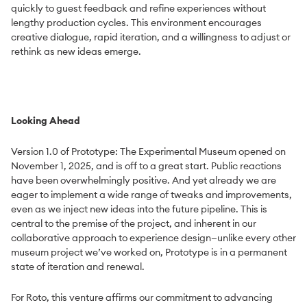
quickly to guest feedback and refine experiences without
lengthy production cycles. This environment encourages
creative dialogue, rapid iteration, and a willingness to adjust or
rethink as new ideas emerge.
Looking Ahead
Version 1.0 of Prototype: The Experimental Museum opened on
November 1, 2025, and is off to a great start. Public reactions
have been overwhelmingly positive. And yet already we are
eager to implement a wide range of tweaks and improvements,
even as we inject new ideas into the future pipeline. This is
central to the premise of the project, and inherent in our
collaborative approach to experience design—unlike every other
museum project we’ve worked on, Prototype is in a permanent
state of iteration and renewal.
For Roto, this venture affirms our commitment to advancing