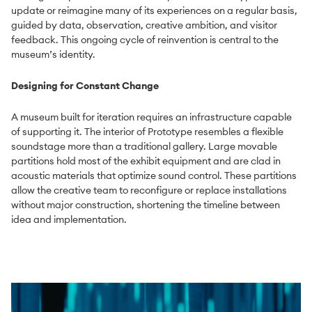
update or reimagine many of its experiences on a regular basis,
guided by data, observation, creative ambition, and visitor
feedback. This ongoing cycle of reinvention is central to the
museum’s identity.
Design
ing for Constant Change
A museum built for iteration requires an infrastructure capable
of supporting it. The interior of Prototype resembles a flexible
soundstage more than a traditional gallery. Large movable
partitions hold most of the exhibit equipment and are clad in
acoustic materials that optimize sound control. These partitions
allow the creative team to reconfigure or replace installations
without major construction, shortening the timeline between
idea and implementation.