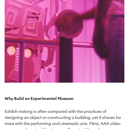
Why Build an Experimental Museum
Exhibit-making is often compared with the practices of
designing an object or constructing a building, yet it shares far
more with the performing and cinematic arts. Films, AAA video