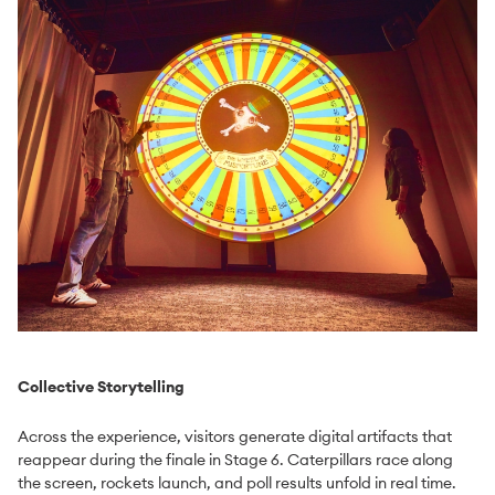
Collective Storytelling
Across the experience, visitors generate digital artifacts that
reappear during the finale in Stage 6. Caterpillars race along
the screen, rockets launch, and poll results unfold in real time.