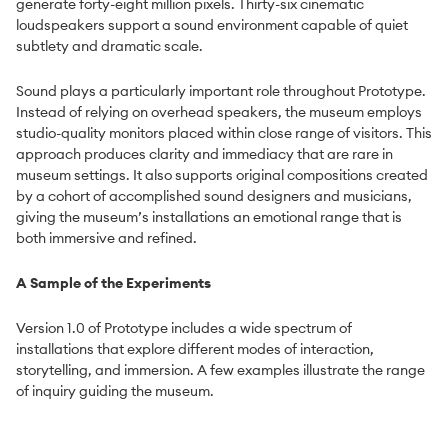
generate forty-eight million pixels. Thirty-six cinematic
loudspeakers support a sound environment capable of quiet
subtlety and dramatic scale.
Sound plays a particularly important role throughout Prototype.
Instead of relying on overhead speakers, the museum employs
studio-quality monitors placed within close range of visitors. This
approach produces clarity and immediacy that are rare in
museum settings. It also supports original compositions created
by a cohort of accomplished sound designers and musicians,
giving the museum’s installations an emotional range that is
both immersive and refined.
A Sample of the Experiments
Version 1.0 of Prototype includes a wide spectrum of
installations that explore different modes of interaction,
storytelling, and immersion. A few examples illustrate the range
of inquiry guiding the museum.