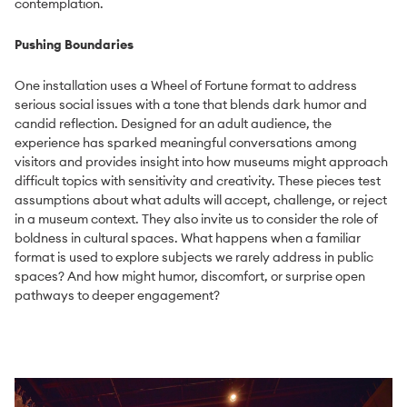
contemplation.
Pushing Boundaries
One installation uses a Wheel of Fortune format to address
serious social issues with a tone that blends dark humor and
candid reflection. Designed for an adult audience, the
experience has sparked meaningful conversations among
visitors and provides insight into how museums might approach
difficult topics with sensitivity and creativity. These pieces test
assumptions about what adults will accept, challenge, or reject
in a museum context. They also invite us to consider the role of
boldness in cultural spaces. What happens when a familiar
format is used to explore subjects we rarely address in public
spaces? And how might humor, discomfort, or surprise open
pathways to deeper engagement?