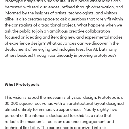
Prototype brings this vision to life. It is a place where ideas can
be tested with real audiences, refined through observation, and
informed by the insights of artists, technologists, and visitors
alike. It also creates space to ask questions that rarely fit within
the constraints of a traditional project. What happens when we
ask the public to join an ambitious creative collaboration
focused on ideating and iterating new and experimental modes
of experience design? What advances can we discover in the
deployment of emerging technologies (yes, like AI, but many
others besides) through continuously improving prototypes?
What Prototype Is
This vision shaped the museum’s physical design. Prototype is a
30,000 square foot venue with an architectural layout designed
almost entirely for immersive experiences. Nearly eighty-five
percent of the interior is dedicated to exhibits, a ratio that
reflects the museum’s focus on audience engagement and
technical flexibility. The experience is organized into six