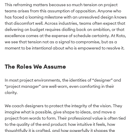
This reframing matters because so much tension on project
teams arises from this assumption of opposition. Anyone who
has faced a looming milestone with an unresolved design knows
that discomfort well. Across industries, teams often expect that
delivering on budget requires dialling back on ambition, or that
excellence comes at the expense of schedule certainty. At Roto,
we see that tension not as a signal to compromise, but as a
moment to be intentional about who is empowered to resolve it.
The Roles We Assume
In most project environments, the identities of “designer” and
“project manager” are well-worn, even comforting in their
clarity.
We coach designers to protect the integrity of the vision. They
imagine what is possible, give shape to ideas, and move a
project from words to form. Their professional value is often tied
to the quality of the end product: how intuitive it feels, how
thoughtfully it is crafted, and how powerfully it shapes the