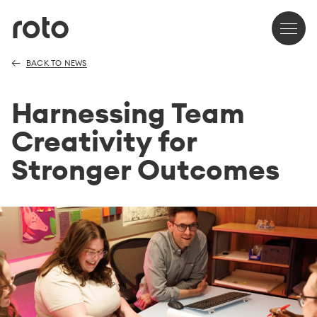
BACK TO NEWS
Harnessing Team
Creativity for
Stronger Outcomes