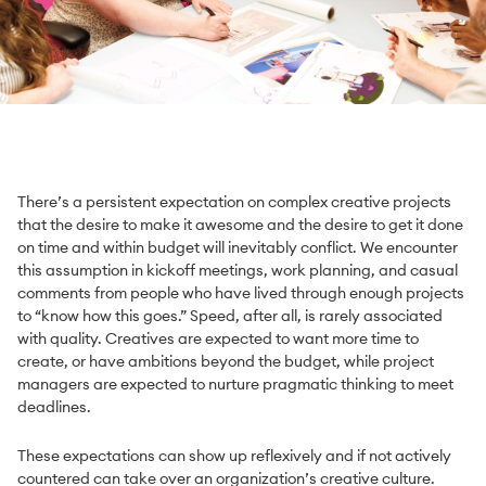
There’s a persistent expectation on complex creative projects
that the desire to make it awesome and the desire to get it done
on time and within budget will inevitably conflict. We encounter
this assumption in kickoff meetings, work planning, and casual
comments from people who have lived through enough projects
to “know how this goes.” Speed, after all, is rarely associated
with quality. Creatives are expected to want more time to
create, or have ambitions beyond the budget, while project
managers are expected to nurture pragmatic thinking to meet
deadlines.
These expectations can show up reflexively and if not actively
countered can take over an organization’s creative culture.