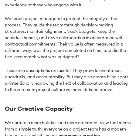
experience of those who engage with it.
We teach project managers to protect the integrity of the
process. They guide the team through decision-making
structures, maintain alignment, track budgets, keep the
schedule honest, and drive collaboration in accordance with
contractual commitments. Their value is often measured in a
different way: was the project completed on time, and did the
final cost match what was budgeted?
These role descriptions are useful. They provide orientation,
guardrails, and accountability. But they also create blind spots,
unintentionally narrowing the field of collaboration and leading
to the zero-sum project culture we have defined above.
Our Creative Capacity
We nurture a more holistic—and more optimistic—view that stems
from a simple truth: everyone on a project team has a modern
human brain, which means
everyone is creative
.