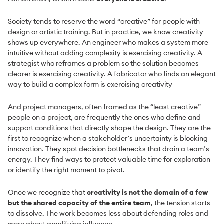
Society tends to reserve the word “creative” for people with
design or artistic training. But in practice, we know creativity
shows up everywhere. An engineer who makes a system more
intuitive without adding complexity is exercising creativity. A
strategist who reframes a problem so the solution becomes
clearer is exercising creativity. A fabricator who finds an elegant
way to build a complex form is exercising creativity
And project managers, often framed as the “least creative”
people on a project, are frequently the ones who define and
support conditions that directly shape the design. They are the
first to recognize when a stakeholder’s uncertainty is blocking
innovation. They spot decision bottlenecks that drain a team’s
energy. They find ways to protect valuable time for exploration
or identify the right moment to pivot.
Once we recognize that
creativity is not the domain of a few
but the shared capacity of the entire team
, the tension starts
to dissolve. The work becomes less about defending roles and
more about amplifying influence.