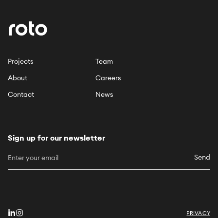
Projects
Team
About
Careers
Contact
News
Sign up for our newsletter
Send
PRIVACY