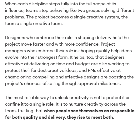
When each discipline steps fully into the full scope of its
influence, teams stop behaving like two groups solving different
problems. The project becomes a single creative system, the
team a single creative team.
Designers who embrace their role in shaping delivery help the
project move faster and with more confidence. Project
managers who embrace their role in shaping quality help ideas
evolve into their strongest form. It helps, too, that designers
effective at delivering on time and budget are also working to
protect their fondest creative ideas, and PMs effective at
championing compelling and effective designs are boosting the
project’s chances of sailing through approval milestones.
The most reliable way to unlock creativity is not to protect it or
confine it to a single role. It is to nurture creativity across the
team, trusting that
when people see themselves as responsible
for both quality and delivery, they rise to meet both
.