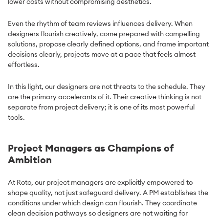
lower costs without compromising aesthetics.
Even the rhythm of team reviews influences delivery. When
designers flourish creatively, come prepared with compelling
solutions, propose clearly defined options, and frame important
decisions clearly, projects move at a pace that feels almost
effortless.
In this light, our designers are not threats to the schedule. They
are the primary accelerants of it. Their creative thinking is not
separate from project delivery; it is one of its most powerful
tools.
Project Managers as Champions of
Ambition
At Roto, our project managers are explicitly empowered to
shape quality, not just safeguard delivery. A PM establishes the
conditions under which design can flourish. They coordinate
clean decision pathways so designers are not waiting for