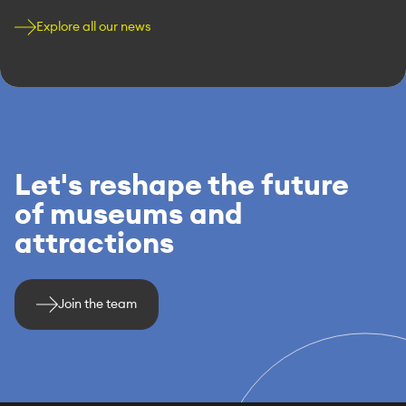
Explore all our news
Let's reshape the future
of museums and
attractions
Join the team