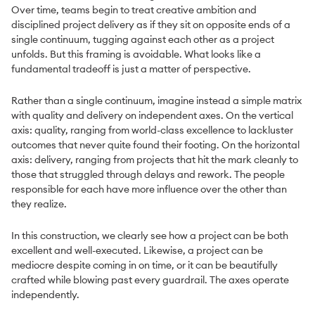
Over time, teams begin to treat creative ambition and
disciplined project delivery as if they sit on opposite ends of a
single continuum, tugging against each other as a project
unfolds. But this framing is avoidable. What looks like a
fundamental tradeoff is just a matter of perspective.
Rather than a single continuum, imagine instead a simple matrix
with quality and delivery on independent axes. On the vertical
axis: quality, ranging from world-class excellence to lackluster
outcomes that never quite found their footing. On the horizontal
axis: delivery, ranging from projects that hit the mark cleanly to
those that struggled through delays and rework. The people
responsible for each have more influence over the other than
they realize.
In this construction, we clearly see how a project can be both
excellent and well-executed. Likewise, a project can be
mediocre despite coming in on time, or it can be beautifully
crafted while blowing past every guardrail. The axes operate
independently.