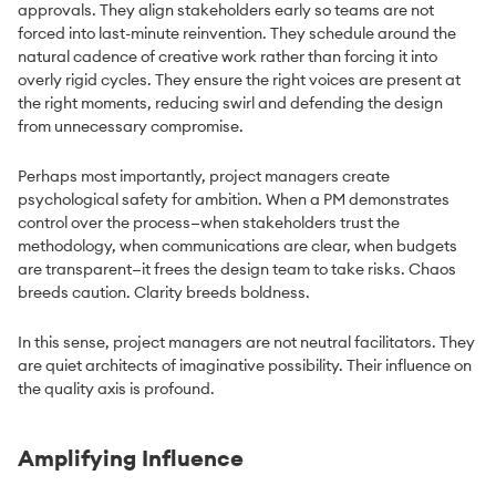
approvals. They align stakeholders early so teams are not
forced into last-minute reinvention. They schedule around the
natural cadence of creative work rather than forcing it into
overly rigid cycles. They ensure the right voices are present at
the right moments, reducing swirl and defending the design
from unnecessary compromise.
Perhaps most importantly, project managers create
psychological safety for ambition. When a PM demonstrates
control over the process—when stakeholders trust the
methodology, when communications are clear, when budgets
are transparent—it frees the design team to take risks. Chaos
breeds caution. Clarity breeds boldness.
In this sense, project managers are not neutral facilitators. They
are quiet architects of imaginative possibility. Their influence on
the quality axis is profound.
Amplifying Influence