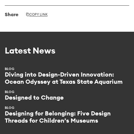
Share
COPY LINK
Latest News
BLOG
Diving into Design-Driven Innovation:
Ocean Odyssey at Texas State Aquarium
BLOG
Designed to Change
BLOG
Designing for Belonging: Five Design
Threads for Children’s Museums