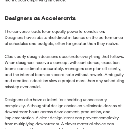
Designers as Accelerants
The converse leads to an equally powerful conclusion:
Designers have substantial direct influence on the performance
of schedules and budgets, often far greater than they realize.
Clear, early design decisions accelerate everything that follows.
When designers resolve a concept with confidence, execution
teams can estimate accurately, managers can plan efficiently,
and the internal team can coordinate without rework. Ambiguity
and creative indecision slow a project more than any scheduling
misstep ever could.
Designers also have a talent for shedding unnecessary
complexity. A thoughtful design choice can eliminate dozens of
downstream hours across development, production, and
implementation. A clear design intent can prevent complexity
from multiplying downstream. A clever material choice can